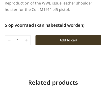
Reproduction of the WWII issue leather shoulder
holster for the Colt M1911 .45 pistol.
5 op voorraad (kan nabesteld worden)
Add to cart
Related products