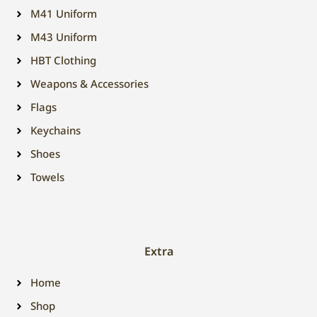
M41 Uniform
M43 Uniform
HBT Clothing
Weapons & Accessories
Flags
Keychains
Shoes
Towels
Extra
Home
Shop