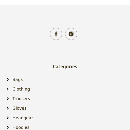
Categories
Bags
Clothing
Trousers
Gloves
Headgear
Hoodies