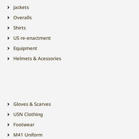
Jackets
Overalls
Shirts
US re-enactment
Equipment
Helmets & Acessories
Gloves & Scarves
USN Clothing
Footwear
M41 Uniform