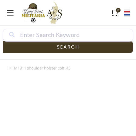
SEARCH
M1911 shoulder holster colt .45
Je bent hier: