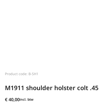
Product code: B-SH1
M1911 shoulder holster colt .45
€
40,00
incl. btw