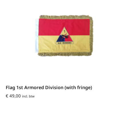
Flag 1st Armored Division (with fringe)
€
49,00
incl. btw