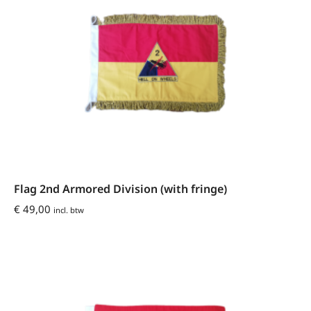
Flag 2nd Armored Division (with fringe)
€
49,00
incl. btw