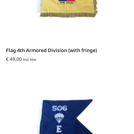
Flag 4th Armored Division (with fringe)
€
49,00
incl. btw