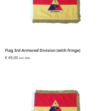
Flag 3rd Armored Division (with fringe)
€
49,00
incl. btw