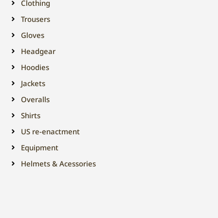
Clothing
Trousers
Gloves
Headgear
Hoodies
Jackets
Overalls
Shirts
US re-enactment
Equipment
Helmets & Acessories