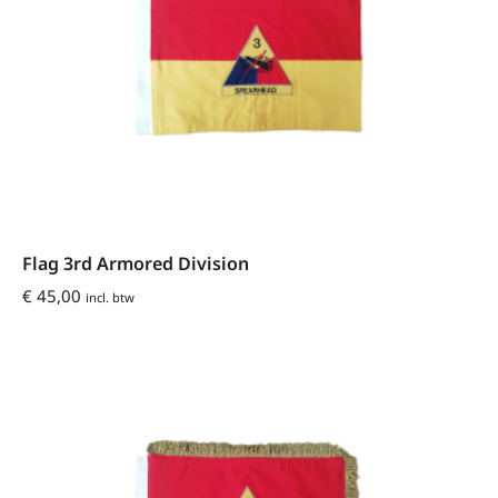
Flag 3rd Armored Division
€
45,00
incl. btw