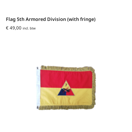
Flag 5th Armored Division (with fringe)
€
49,00
incl. btw