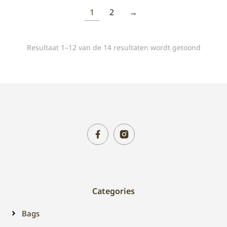
1
2
→
Resultaat 1–12 van de 14 resultaten wordt getoond
Categories
Bags