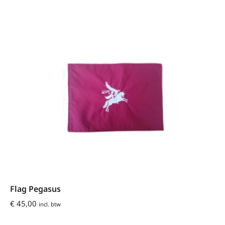
Flag Pegasus
€
45,00
incl. btw