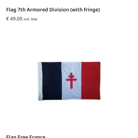
Flag 7th Armored Division (with fringe)
€
49,00
incl. btw
Flag Free France