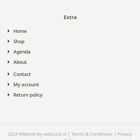
Extra
Home
Shop
Agenda
About
Contact
My account
Return policy
2024 Website by webzuid.nl | Terms & Conditions | Privacy