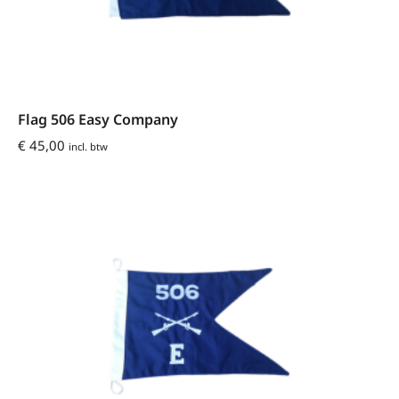
Flag 506 Easy Company
€
45,00
incl. btw