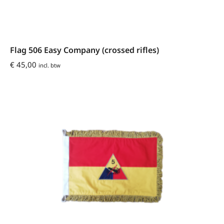
Flag 506 Easy Company (crossed rifles)
€
45,00
incl. btw