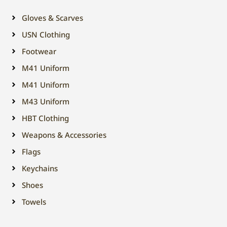
Gloves & Scarves
USN Clothing
Footwear
M41 Uniform
M41 Uniform
M43 Uniform
HBT Clothing
Weapons & Accessories
Flags
Keychains
Shoes
Towels