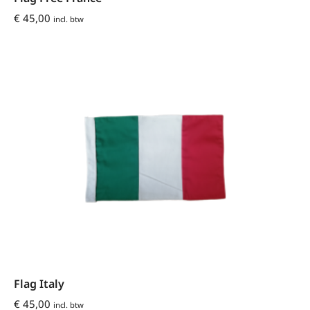
€
45,00
incl. btw
Flag Italy
€
45,00
incl. btw