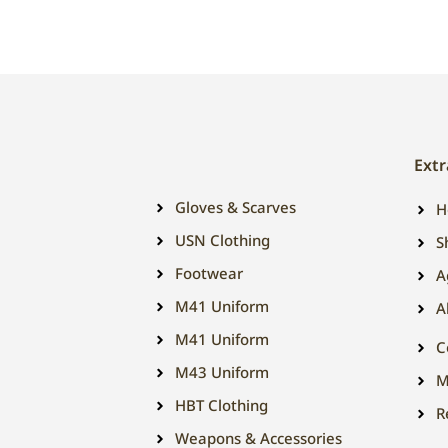
Extr
Gloves & Scarves
H
USN Clothing
S
Footwear
A
M41 Uniform
A
M41 Uniform
C
M43 Uniform
M
HBT Clothing
R
Weapons & Accessories