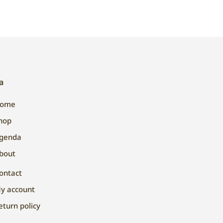
a
ome
hop
genda
bout
ontact
y account
eturn policy