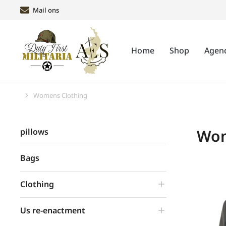
Mail ons
Home
Shop
Agen
Womens Clothing
Je bent hier:
Wom
pillows
Bags
Clothing
Us re-enactment