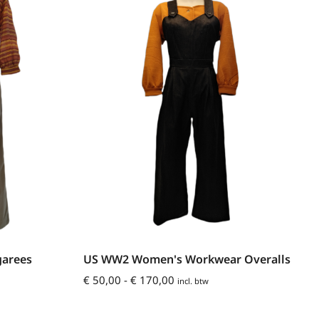
arees
US WW2 Women's Workwear Overalls
€
50,00
-
€
170,00
incl. btw