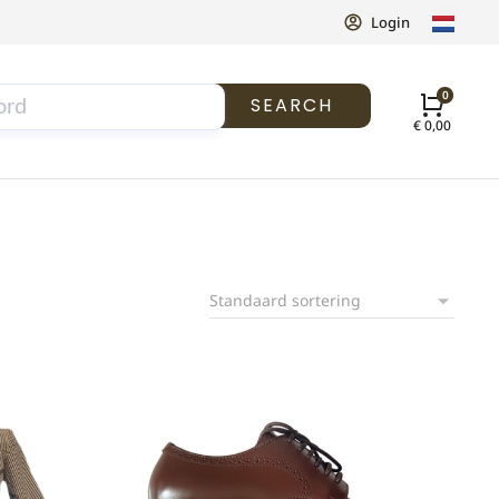
Login
SEARCH
€
0,00