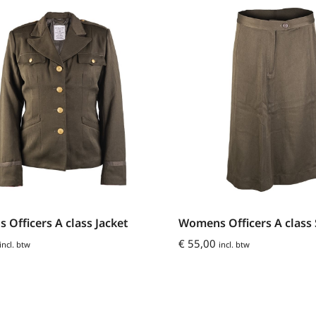
Officers A class Jacket
Womens Officers A class 
€
55,00
incl. btw
incl. btw