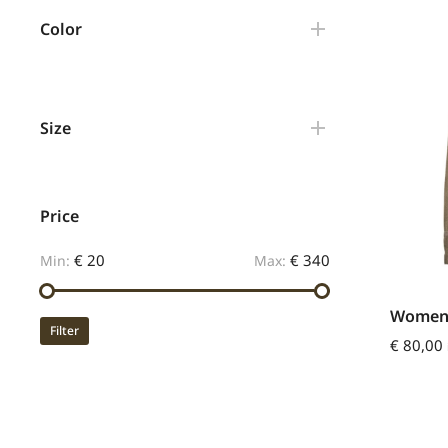
Color
Size
Price
€ 20
€ 340
Min:
Max:
Womens 
Filter
€
80,00