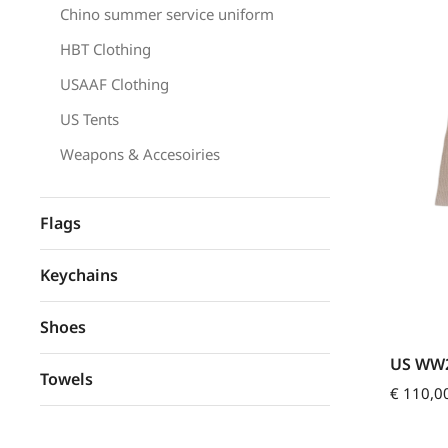
Chino summer service uniform
HBT Clothing
USAAF Clothing
US Tents
Weapons & Accesoiries
Flags
Keychains
Shoes
US WW2
Towels
€
110,0