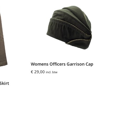
Womens Officers Garrison Cap
€
29,00
incl. btw
Skirt