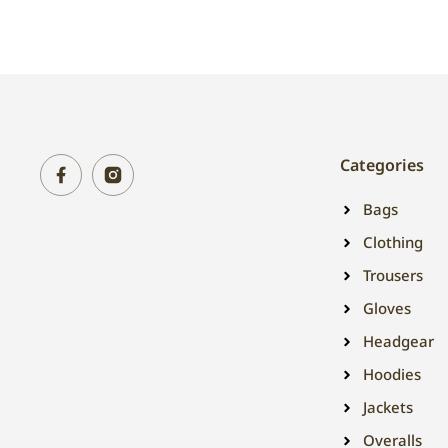
Categories
Bags
Clothing
Trousers
Gloves
Headgear
Hoodies
Jackets
Overalls