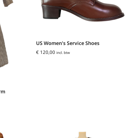
US Women's Service Shoes
€
120,00
incl. btw
orm