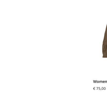
Womens
€
75,00