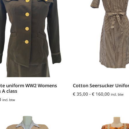
te uniform WW2 Womens
Cotton Seersucker Unif
s A class
€
35,00
-
€
160,00
incl. btw
0
incl. btw