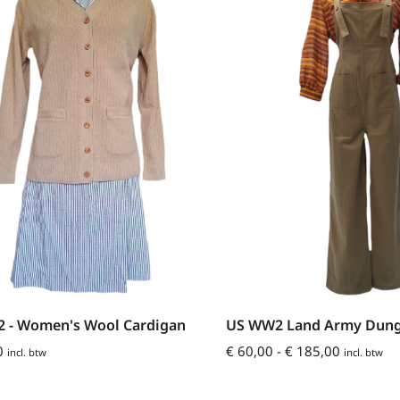
US WW2 Land Army Dung
 - Women's Wool Cardigan
€
60,00
-
€
185,00
0
incl. btw
incl. btw