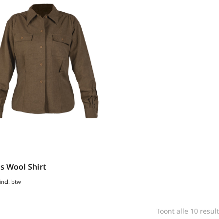
 Wool Shirt
incl. btw
Toont alle 10 resul