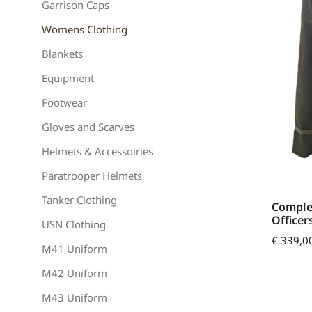
Garrison Caps
Womens Clothing
Blankets
Equipment
Footwear
Gloves and Scarves
Helmets & Accessoiries
Paratrooper Helmets
Tanker Clothing
Comple
Officer
USN Clothing
€
339,0
M41 Uniform
M42 Uniform
M43 Uniform