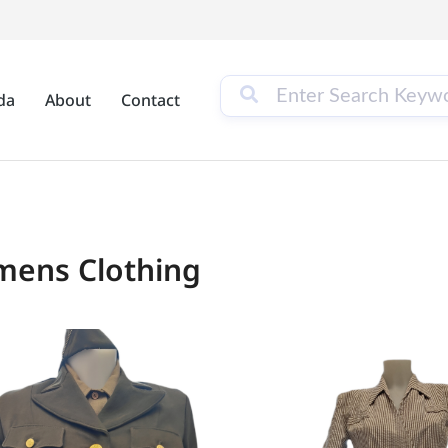
da
About
Contact
ens Clothing