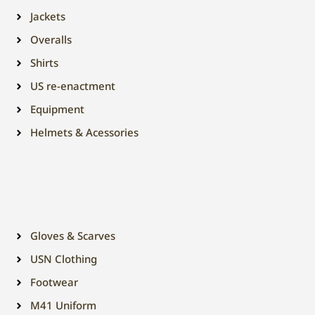
Jackets
Overalls
Shirts
US re-enactment
Equipment
Helmets & Acessories
Gloves & Scarves
USN Clothing
Footwear
M41 Uniform