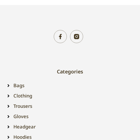
Categories
Bags
Clothing
Trousers
Gloves
Headgear
Hoodies