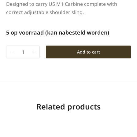
Designed to carry US M1 Carbine complete with
correct adjustable shoulder sling.
5 op voorraad (kan nabesteld worden)
Add to cart
Related products