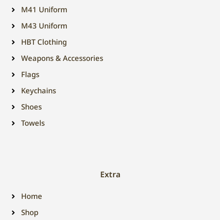
M41 Uniform
M43 Uniform
HBT Clothing
Weapons & Accessories
Flags
Keychains
Shoes
Towels
Extra
Home
Shop