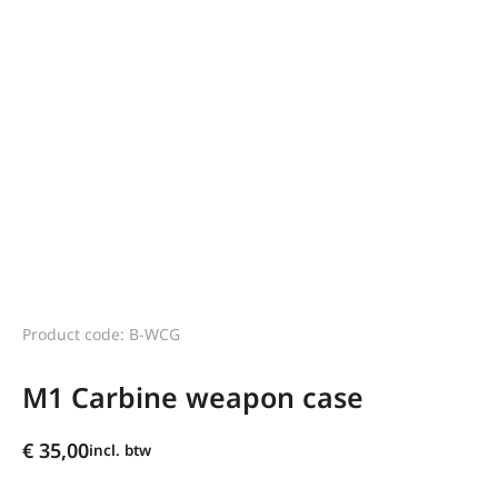
Product code: B-WCG
M1 Carbine weapon case
€
35,00
incl. btw