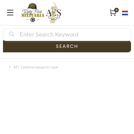
SEARCH
M1 Carbine weapon case
Je bent hier: