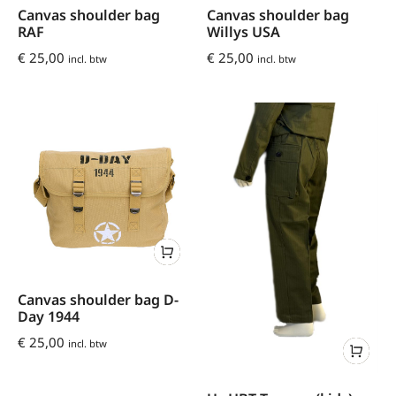
Canvas shoulder bag
Canvas shoulder bag
RAF
Willys USA
€
25,00
€
25,00
incl. btw
incl. btw
Canvas shoulder bag D-
Day 1944
€
25,00
incl. btw