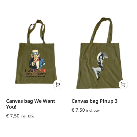
Canvas bag We Want
Canvas bag Pinup 3
You!
€
7,50
incl. btw
€
7,50
incl. btw