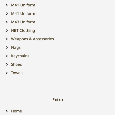
M41 Uniform
M41 Uniform
M43 Uniform
HBT Clothing
Weapons & Accessories
Flags
Keychains
Shoes
Towels
Extra
Home