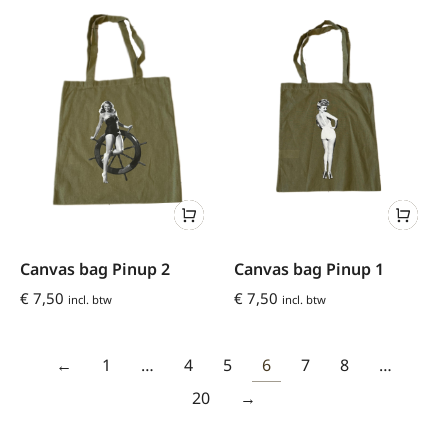
Canvas bag Pinup 2
Canvas bag Pinup 1
€
7,50
€
7,50
incl. btw
incl. btw
←
1
…
4
5
6
7
8
…
20
→