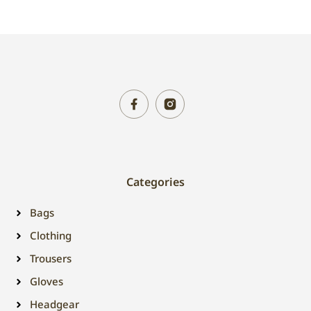
Categories
Bags
Clothing
Trousers
Gloves
Headgear