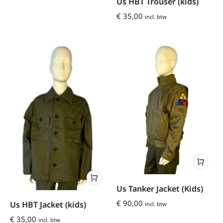
Us HBT Trouser (kids)
€
35,00
incl. btw
Us Tanker Jacket (Kids)
€
90,00
Us HBT Jacket (kids)
incl. btw
€
35,00
incl. btw