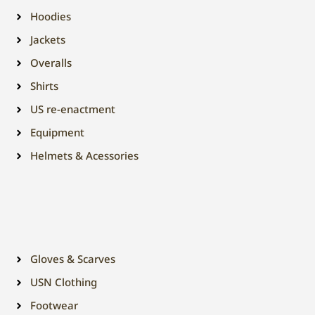
Hoodies
Jackets
Overalls
Shirts
US re-enactment
Equipment
Helmets & Acessories
Gloves & Scarves
USN Clothing
Footwear