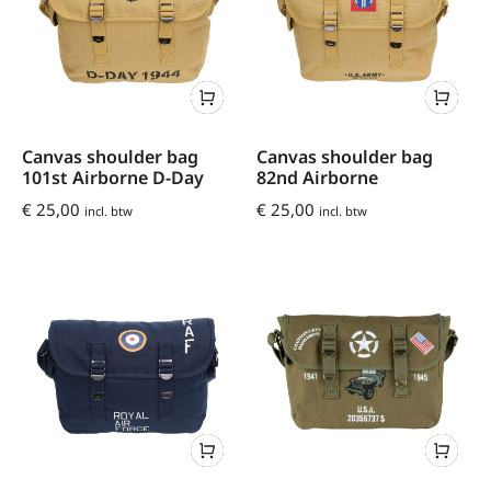
Canvas shoulder bag
Canvas shoulder bag
101st Airborne D-Day
82nd Airborne
€
25,00
€
25,00
incl. btw
incl. btw