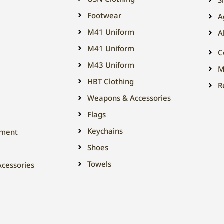
Footwear
A
M41 Uniform
A
M41 Uniform
C
M43 Uniform
M
HBT Clothing
R
Weapons & Accessories
Flags
Keychains
tment
Shoes
Towels
cessories