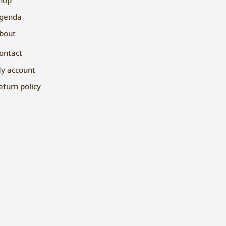
genda
bout
ontact
y account
eturn policy