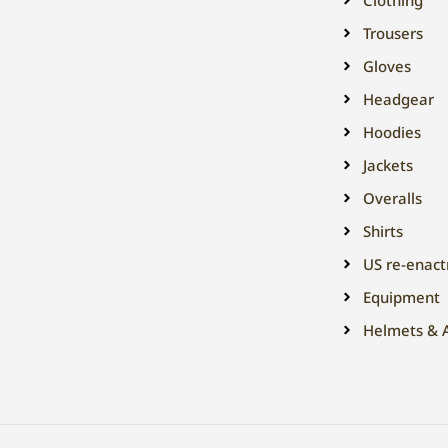
Trousers
Gloves
Headgear
Hoodies
Jackets
Overalls
Shirts
US re-enac
Equipment
Helmets & A