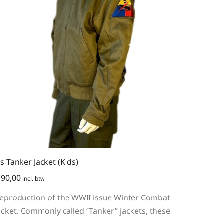
s Tanker Jacket (Kids)
90,00
incl. btw
eproduction of the WWII issue Winter Combat
acket. Commonly called “Tanker” jackets, these