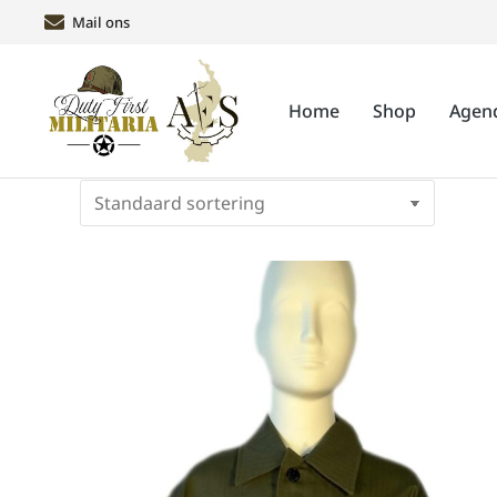
Mail ons
Home
Shop
Agen