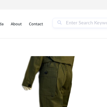
da
About
Contact