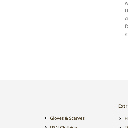
w
U
c
f
a
Extr
Gloves & Scarves
H
USN Clothing
S