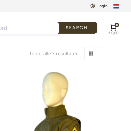
Login
SEARCH
€
0,00
Toont alle 3 resultaten