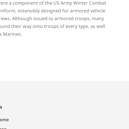
ere a component of the US Army Winter Combat
niform, ostensibly designed for armored vehicle
rews. Although issued to armored troops, many
ound their way onto troops of every type, as well
s Marines.
a
ome
hop