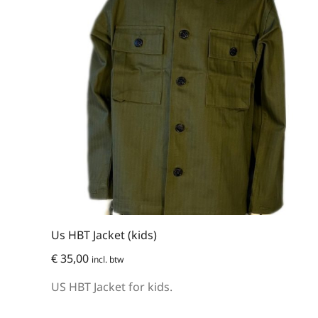
Us HBT Jacket (kids)
€
35,00
incl. btw
US HBT Jacket for kids.