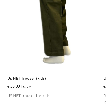
Us HBT Trouser (kids)
U
€
35,00
€
incl. btw
US HBT trouser for kids.
R
J