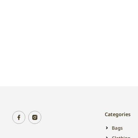
Categories
Bags
Clothing