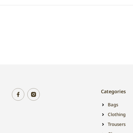
Categories
Bags
Clothing
Trousers