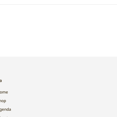
a
ome
hop
genda