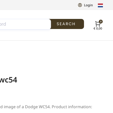
Login
SEARCH
€
0,00
 wc54
ed image of a Dodge WC54. Product information: