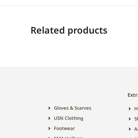
Related products
Extr
Gloves & Scarves
H
USN Clothing
S
Footwear
A