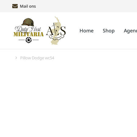
Mail ons
Home
Shop
Agen
Pillow Dodge wc54
Je bent hier: