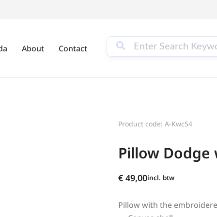
da
About
Contact
Product code: A-Kwc54
Pillow Dodge
€
49,00
incl. btw
Pillow with the embroider