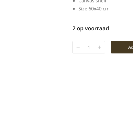
Canvas shell
Size 60x40 cm
2 op voorraad
Ad