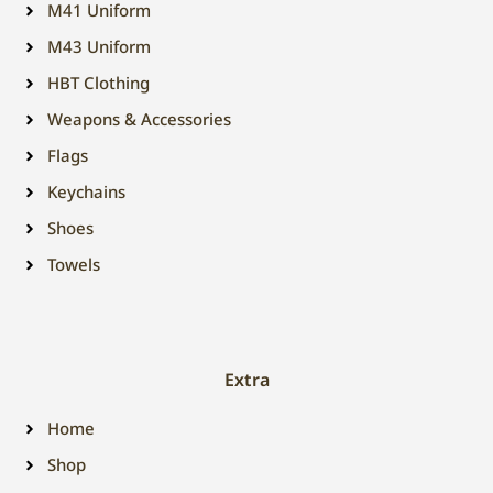
M41 Uniform
M43 Uniform
HBT Clothing
Weapons & Accessories
Flags
Keychains
Shoes
Towels
Extra
Home
Shop