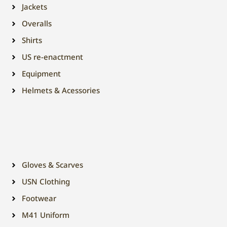
Jackets
Overalls
Shirts
US re-enactment
Equipment
Helmets & Acessories
Gloves & Scarves
USN Clothing
Footwear
M41 Uniform