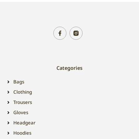
Categories
Bags
Clothing
Trousers
Gloves
Headgear
Hoodies