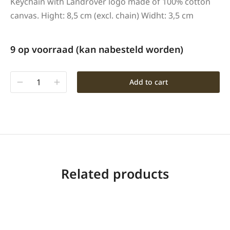
Keychain with Landrover logo made of 100% cotton
canvas. Hight: 8,5 cm (excl. chain) Widht: 3,5 cm
9 op voorraad (kan nabesteld worden)
Add to cart
Related products