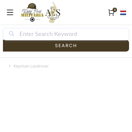
SEARCH
Keychain Landrover
Je bent hier: