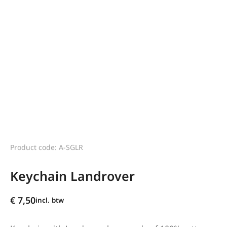
Product code: A-SGLR
Keychain Landrover
€
7,50
incl. btw