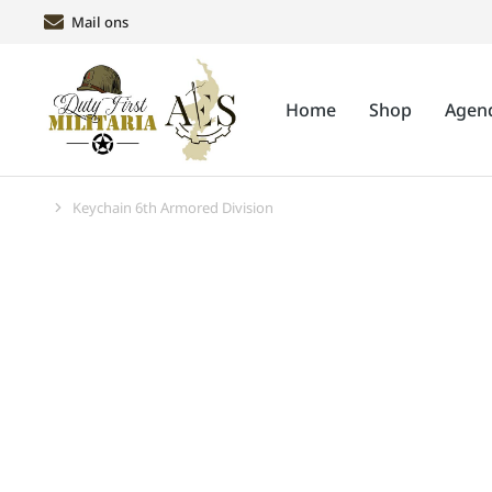
Mail ons
Home
Shop
Agen
Keychain 6th Armored Division
Je bent hier: