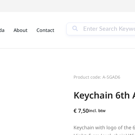
da
About
Contact
Product code: A-SGAD6
Keychain 6th 
€
7,50
incl. btw
Keychain with logo of the