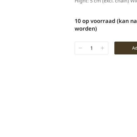
Hight: 5 cm (excl. chain) Wi
10 op voorraad (kan n
worden)
Ad