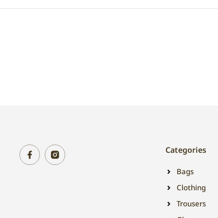
Categories
Bags
Clothing
Trousers