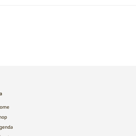
a
ome
hop
genda