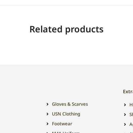
Related products
Extr
Gloves & Scarves
H
USN Clothing
S
Footwear
A