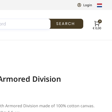
Login
SEARCH
€
0,00
Armored Division
 6th Armored Division made of 100% cotton canvas.