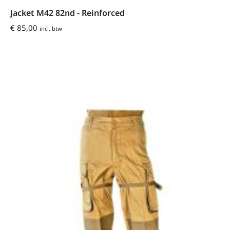
Jacket M42 82nd - Reinforced
€
85,00
incl. btw