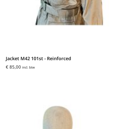
Jacket M42 101st - Reinforced
€
85,00
incl. btw