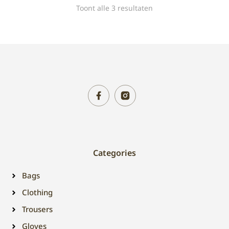
Toont alle 3 resultaten
Categories
Bags
Clothing
Trousers
Gloves