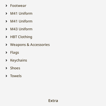
Footwear
M41 Uniform
M41 Uniform
M43 Uniform
HBT Clothing
Weapons & Accessories
Flags
Keychains
Shoes
Towels
Extra