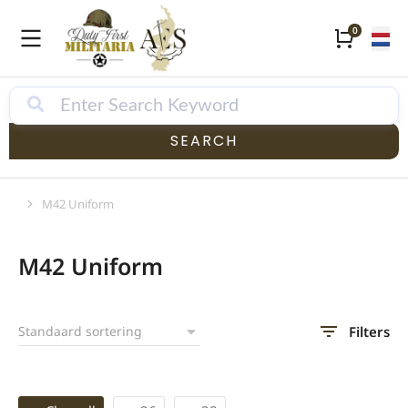
SEARCH
M42 Uniform
Je bent hier:
M42 Uniform
Filters