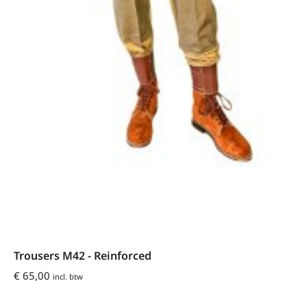
Trousers M42 - Reinforced
€
65,00
incl. btw