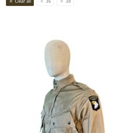
Clear all
36
38