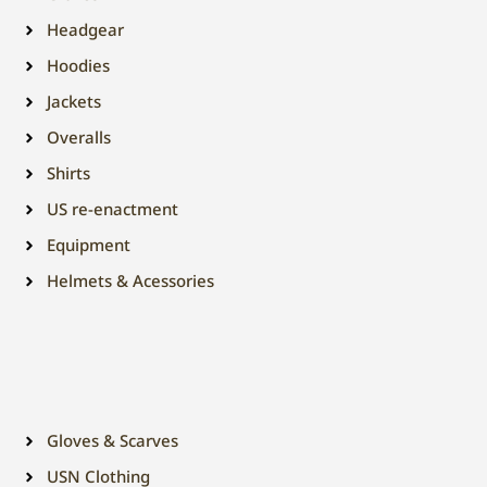
Headgear
Hoodies
Jackets
Overalls
Shirts
US re-enactment
Equipment
Helmets & Acessories
Gloves & Scarves
USN Clothing