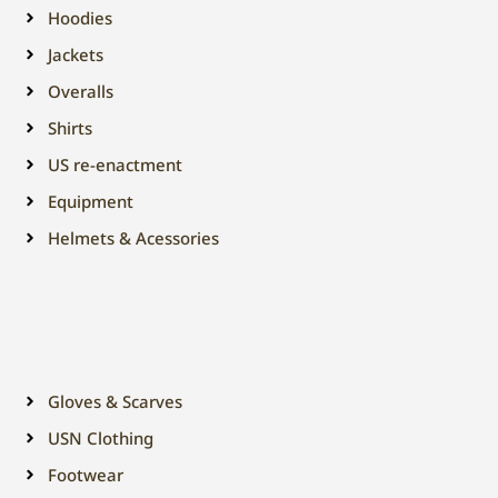
Hoodies
Jackets
Overalls
Shirts
US re-enactment
Equipment
Helmets & Acessories
Gloves & Scarves
USN Clothing
Footwear