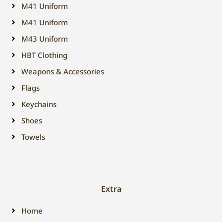
M41 Uniform
M41 Uniform
M43 Uniform
HBT Clothing
Weapons & Accessories
Flags
Keychains
Shoes
Towels
Extra
Home