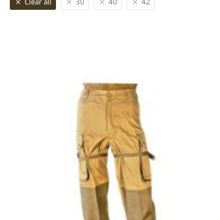
Clear all
30
40
42